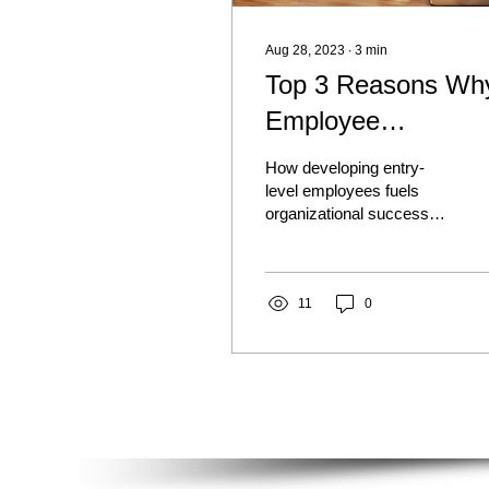
Aug 28, 2023
∙
3
min
Top 3 Reasons Wh
Employee
Development Matte
How developing entry-
at the Entry Level
level employees fuels
organizational success
59% lower turnover rates
34% increase in employee
performance 84% more...
11
0