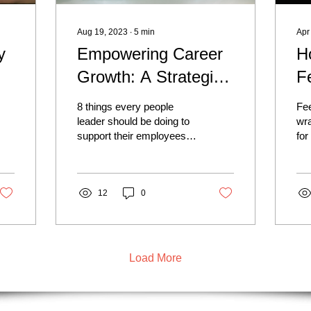
Aug 19, 2023
∙
5
min
Apr
y
Empowering Career
H
Growth: A Strategic
F
rs
Approach to
T
8 things every people
Fe
Employee Retention
P
leader should be doing to
wra
support their employees.
for
Fo
In today's competitive job
rec
market, employee
app
retention has become...
pow
12
0
Load More