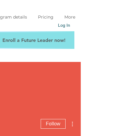
gram details
Pricing
More
Log In
Enroll a Future Leader now!
More actions
Follow