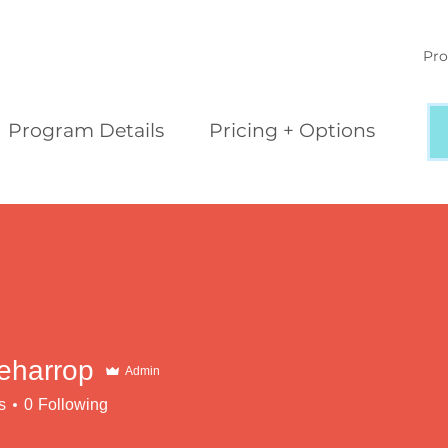
Pro
Program Details
Pricing + Options
leharrop
Admin
s
0
Following