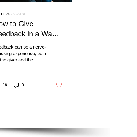
 11, 2023
∙
3
min
ow to Give
eedback in a Way
hat Has People
edback can be a nerve-
roactively Asking
cking experience, both
 the giver and the
r It
eiver. But with the right
roach, it can be a
erful tool...
18
0