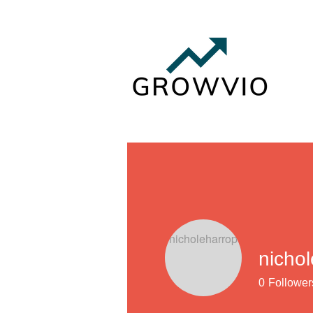
nicho
0
Follower