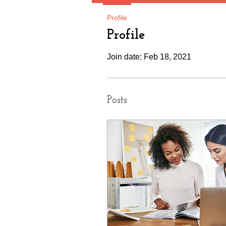
Profile
Profile
Join date: Feb 18, 2021
Posts