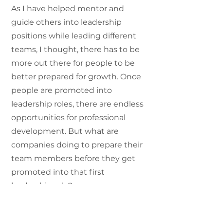
As I have helped mentor and
guide others into leadership
positions while leading different
teams, I thought, there has to be
more out there for people to be
better prepared for growth. Once
people are promoted into
leadership roles, there are endless
opportunities for professional
development. But what are
companies doing to prepare their
team members before they get
promoted into that first
leadership role?
Many organizations hire someone