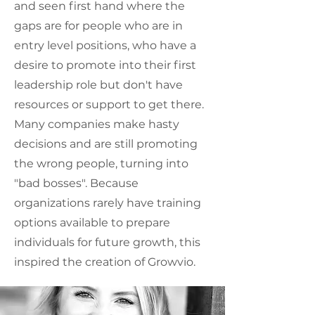
and seen first hand where the
gaps are for people who are in
entry level positions, who have a
desire to promote into their first
leadership role but don't have
resources or support to get there.
Many companies make hasty
decisions and are still promoting
the wrong people, turning into
"bad bosses". Because
organizations rarely have training
options available to prepare
individuals for future growth, this
inspired the creation of Growvio.