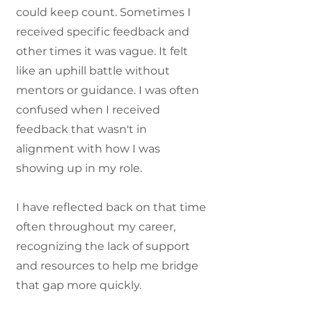
could keep count. Sometimes I
received specific feedback and
other times it was vague. It felt
like an uphill battle without
mentors or guidance. I was often
confused when I received
feedback that wasn't in
alignment with how I was
showing up in my role.
I have reflected back on that time
often throughout my career,
recognizing the lack of support
and resources to help me bridge
that gap more quickly.