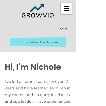
Log In
Enroll a Future Leader now!
Hi, I'm Nichole
I've led different teams for over 12
years and have learned so much in
my career, both in entry level roles
and as a leader. I have experienced