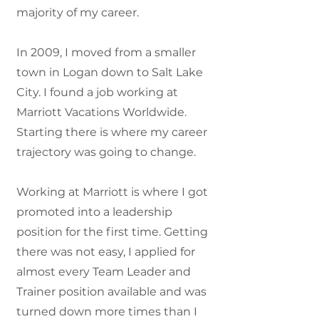
majority of my career.
In 2009, I moved from a smaller
town in Logan down to Salt Lake
City. I found a job working at
Marriott Vacations Worldwide.
Starting there is where my career
trajectory was going to change.
Working at Marriott is where I got
promoted into a leadership
position for the first time. Getting
there was not easy, I applied for
almost every Team Leader and
Trainer position available and was
turned down more times than I