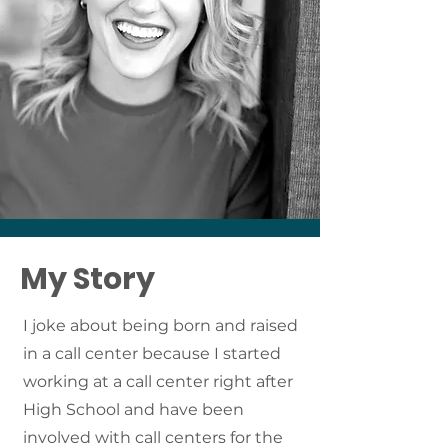
My Story
I joke about being born and raised
in a call center because I started
working at a call center right after
High School and have been
involved with call centers for the