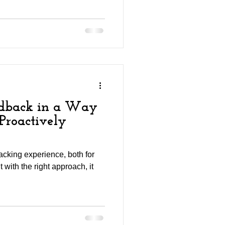
edback in a Way
Proactively
cking experience, both for
t with the right approach, it