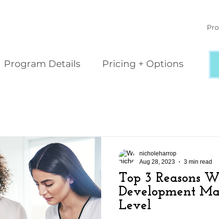
Pro
Program Details
Pricing + Options
nicholeharrop
Aug 28, 2023
3 min read
Top 3 Reasons 
Development Matt
Level