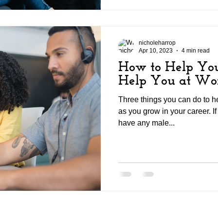
nicholeharrop
Apr 10, 2023
4 min read
How to Help You
Help You at Wo
Three things you can do to h
as you grow in your career. If 
have any male...