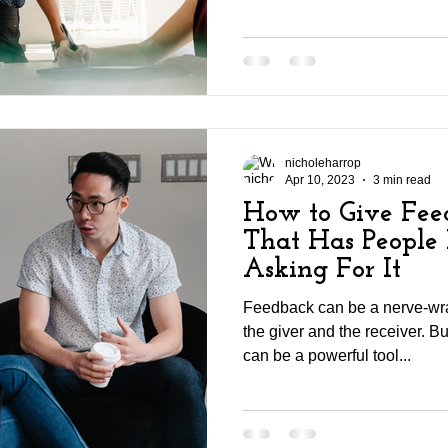
nicholeharrop
Apr 10, 2023
3 min read
How to Give Fe
That Has People 
Asking For It
Feedback can be a nerve-wra
the giver and the receiver. Bu
can be a powerful tool...