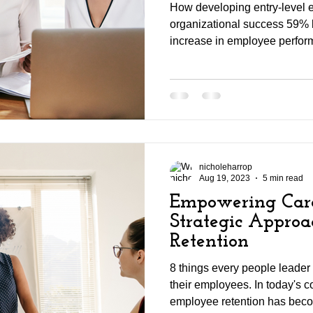
How developing entry-level 
organizational success 59% 
increase in employee perfor
nicholeharrop
Aug 19, 2023
5 min read
Empowering Care
Strategic Appro
Retention
8 things every people leader
their employees. In today's c
employee retention has beco