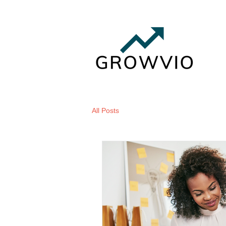
All Posts