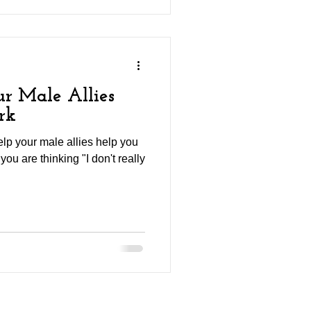
r Male Allies
rk
elp your male allies help you
you are thinking "I don't really