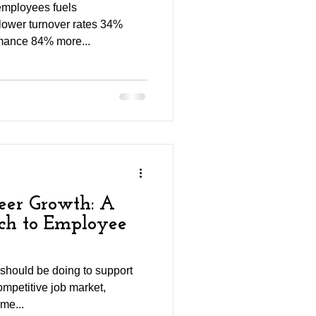
employees fuels
lower turnover rates 34%
mance 84% more...
er Growth: A
ach to Employee
 should be doing to support
ompetitive job market,
me...