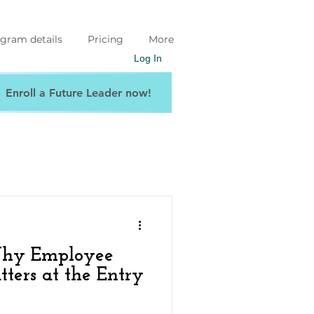
gram details
Pricing
More
Log In
Enroll a Future Leader now!
Why Employee
ers at the Entry