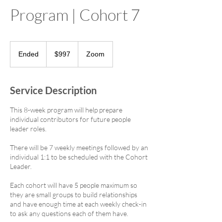
Program | Cohort 7
997
US
Ended
E
$997
Zoom
dollars
n
d
e
Service Description
d
This 8-week program will help prepare
individual contributors for future people
leader roles.
There will be 7 weekly meetings followed by an
individual 1:1 to be scheduled with the Cohort
Leader.
Each cohort will have 5 people maximum so
they are small groups to build relationships
and have enough time at each weekly check-in
to ask any questions each of them have.